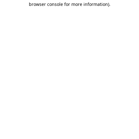
browser console for more information).