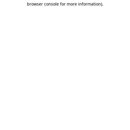
browser console for more information).